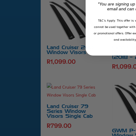
*You are signing up
email and can 
T&C’s Apply.
This offer is 
cannot be used together with 
or promotional offers. Offer e
and availabilit
Land Cruiser 200
Land Cru
Window Visors
150 Bonn
(2018 –
R
1,099.00
R
1,099.
Land Cruiser 79
Series Window
Visors Single Cab
R
799.00
GWM P-S
Window 