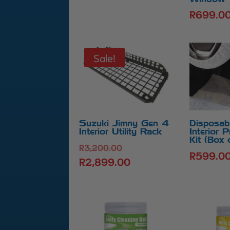
R
699.0
Sale!
Suzuki Jimny Gen 4
Disposab
Interior Utility Rack
Interior P
Kit (Box 
Original
R
3,200.00
R
599.0
price
R
2,899.00
Current
was:
price
R3,200.00.
is:
R2,899.00.