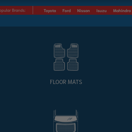
opular Brands:
Toyota
Ford
Nissan
Isuzu
Mahindra
FLOOR MATS