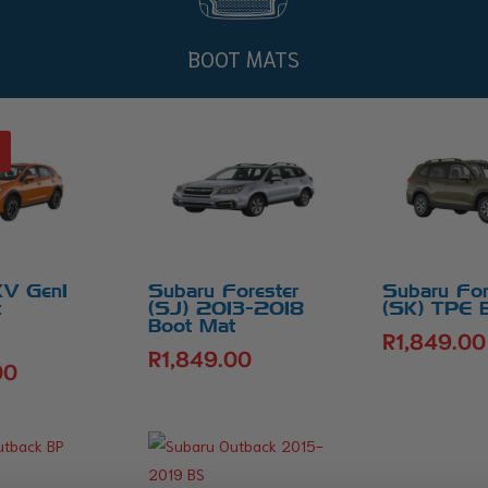
BOOT MATS
XV Gen1
Subaru Forester
Subaru For
t
(SJ) 2013-2018
(SK) TPE 
Boot Mat
R
1,849.00
Original
0
R
1,849.00
price
00
Current
was:
price
R1,849.00.
is:
R1,699.00.