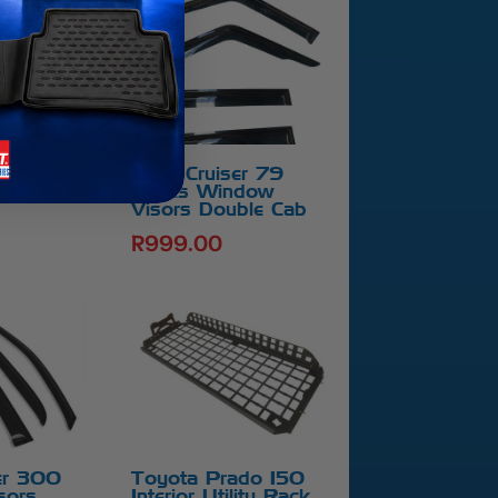
er 70
net Guard
Land Cruiser 79
Series Window
Visors Double Cab
R
999.00
er 300
Toyota Prado 150
sors
Interior Utility Rack