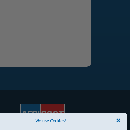
We use Cookies!