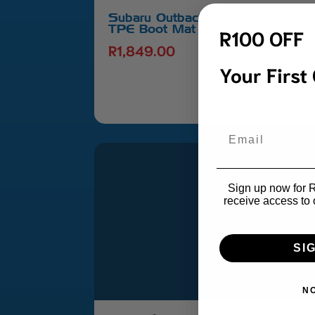
Subaru Outback
Subaru 
TPE Boot Mat
2003-2
R100 OFF
Boot Ma
R
1,849.00
R
1,849.
Your First
Email
Sign up now for R1
receive access to 
SI
N