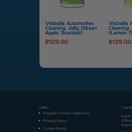
Visbella Automotive
Visbella 
Cleaning Jelly (Green
Cleaning 
Apple Scented)
(Lemon S
R
129.00
R
129.00
LINKS
CONTA
Register Product Warranty
Email
Office
Privacy Policy
Angel
Cookie Policy