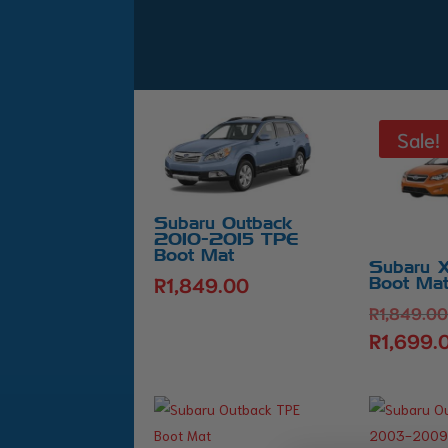
Sale!
Subaru Outback
2010-2015 TPE
Boot Mat
Subaru 
R
1,849.00
Boot Ma
R
1,849.0
R
1,699.