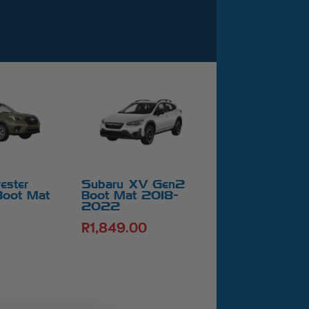
ester
Subaru XV Gen2
Boot Mat
Boot Mat 2018-
2022
R
1,849.00