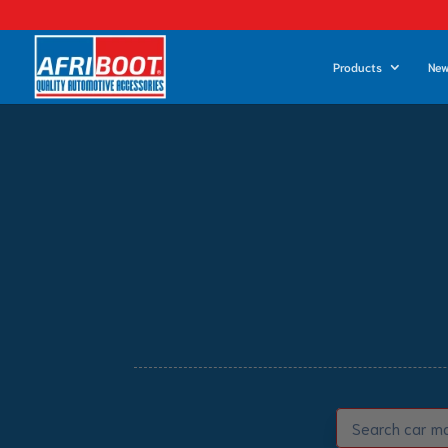
Products
New