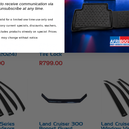
 to receive communication via
unsubscribe at any time.
valid for a limited one time use only and
Land Cruis
any current specials, discounts, vouchers,
Series Bon
xcludes products already on special. Prices
R
900.00
y may change without notice.
iser Prado
Afrilock
et Guard
Multipurpose Spare
 2024)
Tire Lock
00
R
799.00
eries
Land Cruiser 300
Land Cruis
Visors
Bonnet Guard
Window Vi