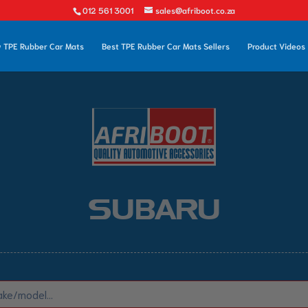
012 561 3001
sales@afriboot.co.za
 TPE Rubber Car Mats
Best TPE Rubber Car Mats Sellers
Product Videos
SUBARU