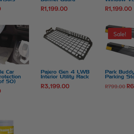
0
R
1,199.00
R
1,199.00
Sale!
le Car
Pajero Gen 4 LWB
Park Buddy
rotection
Interior Utility Rack
Parking St
of 50)
R
3,199.00
R
6
Ori
R
799.00
0
pri
was
R7