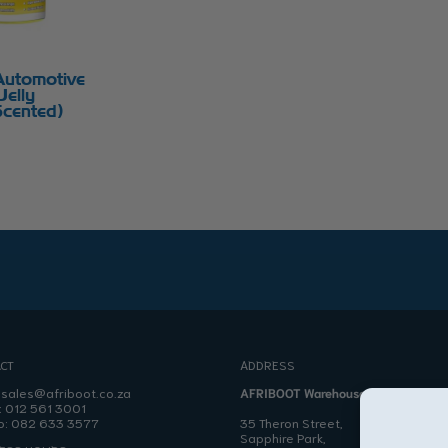
Automotive
Jelly
cented)
CT
ADDRESS
:
sales@afriboot.co.za
AFRIBOOT Warehouse
:
012 561 3001
o:
082 633 3577
35 Theron Street,
Sapphire Park,