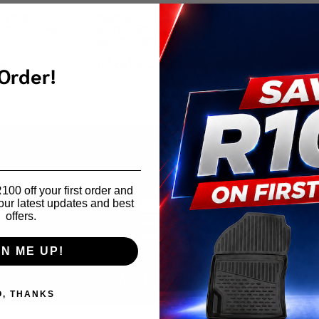
Outback
Subaru Outback
009 TPE
2015-2019 TPE
t
Boot Mat
00
R
1,849.00
 Order!
00 off your first order and
our latest updates and best
offers.
GN ME UP!
ACCESSORIES
O, THANKS