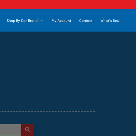
Shop By Car Brand
My Account
Contact
What’s New