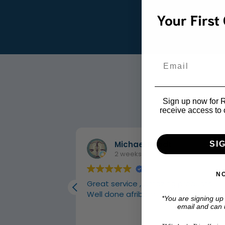
Your First
Email
Sign up now for R1
receive access to 
Michael Roodt
SI
2 weeks ago
N
 carpets
Great service , amazing products
Well done afriboot
*You are signing up
email and can 