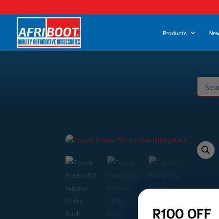
Products
New
R100 OFF