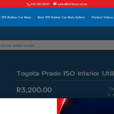
012 561 3001
sales@afriboot.co.za
 TPE Rubber Car Mats
Best TPE Rubber Car Mats Sellers
Product Videos
Toyota Prado 150 Interior Util
R
3,200.00
Toy
In stock