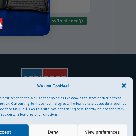
rchased the floor rubber mats for
ad more
 A3 and I must say it is the best buy
er, they snuggle perfect into my car
d easy to clean. The quality is
Verified by Trustindex
yond my expectations. Worth every
ent
We use Cookies!
AFRIBOOT PTY LTD
he best experiences, we use technologies like cookies to store and/or access
Copyright © 2026
mation. Consenting to these technologies will allow us to process data such as
avior or unique IDs on this site. Not consenting or withdrawing consent, may
fect certain features and functions.
ccept
Deny
View preferences