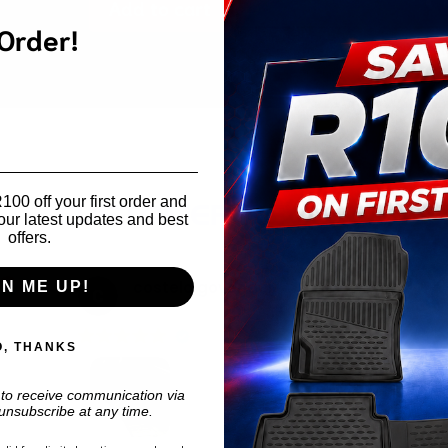
Add to cart
Toyota
 Order!
Prado
150
Interior
Utility
Rack
quantity
00 off your first order and
CUSTOMER REVIEWS
our latest updates and best
offers.
costelo govender
GN ME UP!
3 weeks ago
O, THANKS
 to receive communication via
unsubscribe at any time.