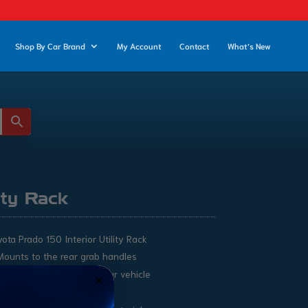
Shop By Car Brand
My Account
Contact
What’s New
ity Rack
ota Prado 150 Interior Utility Rack
Mounts to the rear grab handles
Utilise wasted space in your vehicle
Easy DIY Installation