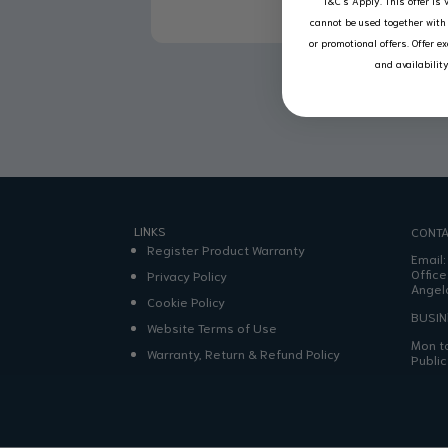
T&C’s Apply.
This offer is 
cannot be used together with 
or promotional offers. Offer e
and availabilit
LINKS
CONTA
Register Product Warranty
Email
Office
Privacy Policy
Angel
Cookie Policy
BUSI
Website Terms of Use
Mon to
Warranty, Return & Refund Policy
Publi