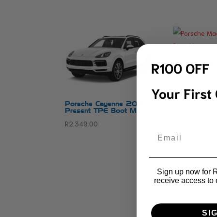
R100 OFF
Porsche Mac
TPE Boot M
R
1,999.00
Your First
Porsche Cayenne 2018-
Present TPE Boot Mat
R
2,349.00
Email
Sign up now for R1
receive access to 
SI