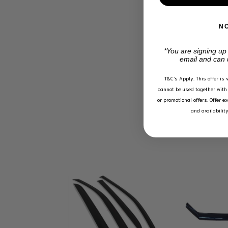
N
*You are signing up
email and can 
T&C’s Apply.
This offer is 
cannot be used together with 
or promotional offers. Offer e
and availabilit