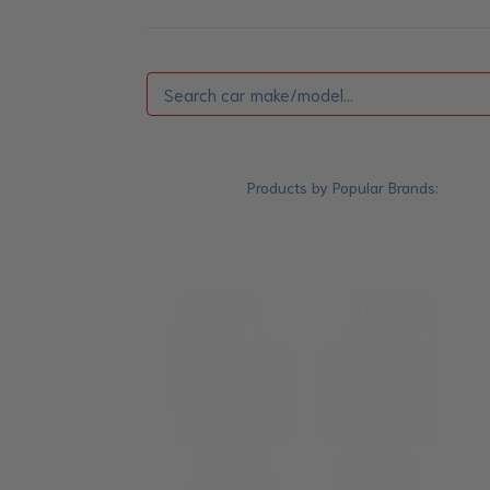
Products by Popular Brands: