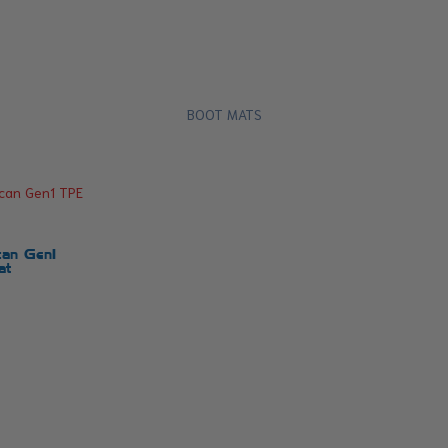
BOOT MATS
an Gen1
at