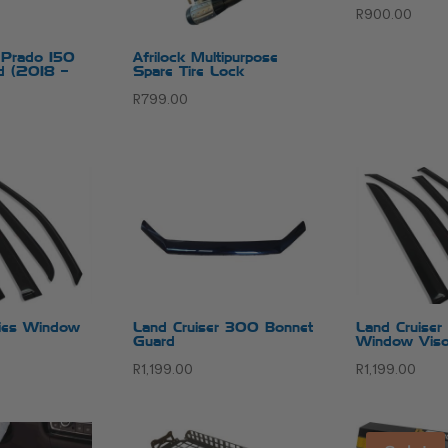
R
900.00
r Prado 150
Afrilock Multipurpose
d (2018 –
Spare Tire Lock
R
799.00
es Window
Land Cruiser 300 Bonnet
Land Cruise
Guard
Window Viso
R
1,199.00
R
1,199.00