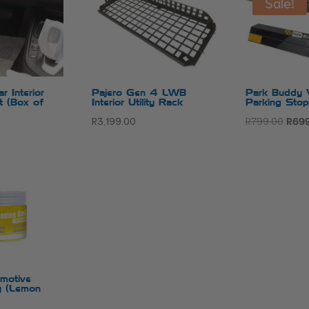
Sale!
r Interior
Pajero Gen 4 LWB
Park Buddy V
it (Box of
Interior Utility Rack
Parking Stop
Origi
R
3,199.00
R
799.00
R
699
price
was:
R799
omotive
ly (Lemon