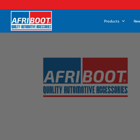
Products
New