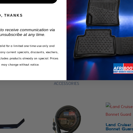
O, THANKS
 to receive communication via
unsubscribe at any time.
valid for a limited one time use only and
any current specials, discounts, vouchers,
xcludes products already on special. Prices
y may change without notice.
ACCESSORIES
Land Cruiser
Bonnet Guar