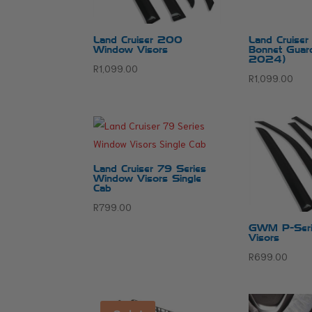
Land Cruiser 200
Land Cruise
Window Visors
Bonnet Guar
2024)
R
1,099.00
R
1,099.00
Land Cruiser 79 Series
Window Visors Single
Cab
R
799.00
GWM P-Seri
Visors
R
699.00