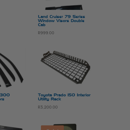
Land Cruiser 79 Series
Window Visors Double
Cab
R
999.00
r 300
Toyota Prado 150 Interior
rs
Utility Rack
R
3,200.00