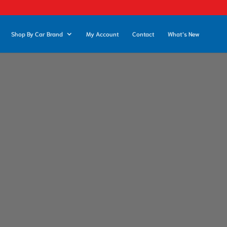
Shop By Car Brand
My Account
Contact
What’s New