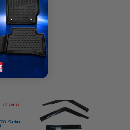
 70 Series
d