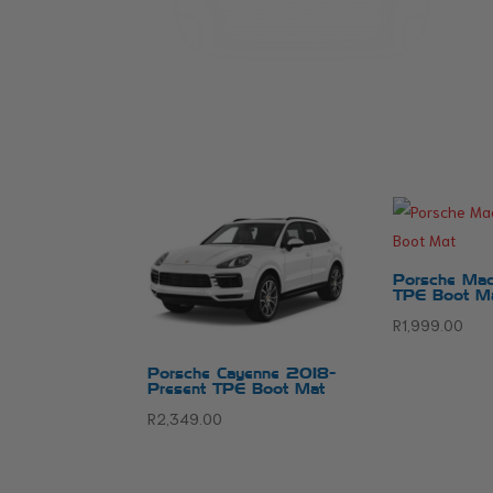
Porsche Mac
TPE Boot M
R
1,999.00
Porsche Cayenne 2018-
Present TPE Boot Mat
R
2,349.00