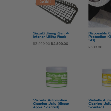
Sale!
Suzuki Jimny Gen 4
Disposable Ca
Interior Utility Rack
Protection K
50)
Original
Current
R
3,200.00
R
2,899.00
R
599.00
price
price
was:
is:
R3,200.00.
R2,899.00.
Visbella Automotive
Visbella Aut
Cleaning Jelly (Green
Cleaning Jel
Apple Scented)
Scented)