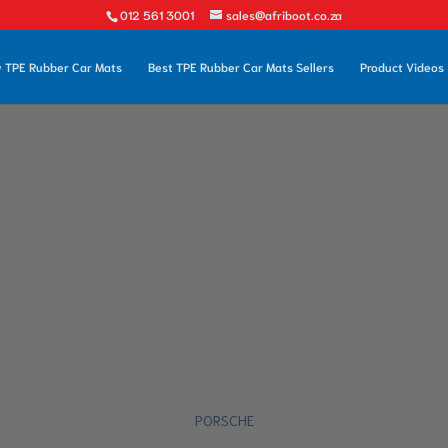
012 561 3001
sales@afriboot.co.za
 TPE Rubber Car Mats
Best TPE Rubber Car Mats Sellers
Product Videos
PORSCHE