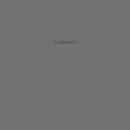
FLOOR MATS