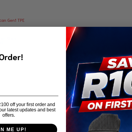
an Gen1
at
 Order!
00 off your first order and
our latest updates and best
offers.
GN ME UP!