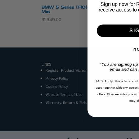
Sign up now for R1
BMW 5 Series (F10) TPE Boot
receive access to 
Mat
R
1,949.00
SI
N
LINKS
CONTA
*You are signing up
email and can 
Register Product Warranty
Email:
Office
Privacy Policy
T&C’s Apply.
This offer is vali
Angel
Cookie Policy
used together with any current 
BUSIN
Website Terms of Use
offers. Offer excludes product
Mon to
may ch
Warranty, Return & Refund Policy
Public