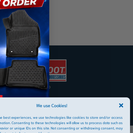
AFRIBOOT PTY LTD
Copyright © 2026
We use Cookies!
he best experiences, we use technologies like cookies to store and/or access
mation. Consenting to these technologies will allow us to process data such as
avior or unique IDs on this site. Not consenting or withdrawing consent, may