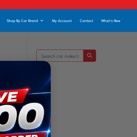
Shop By Car Brand
My Account
Contact
What’s New