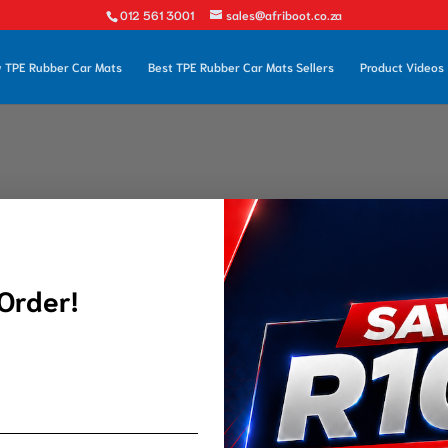
012 561 3001
sales@afriboot.co.za
 TPE Rubber Car Mats
Best TPE Rubber Car Mats Sellers
Product Videos
 Order!