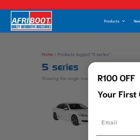
Products
New
Home
/ Products tagged “5 series”
5 series
R100 OFF
Showing the single result
Your First
Email