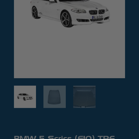
BMW 5 Series (F10) TPE