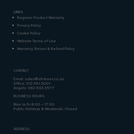
LINKS
Register Product Warranty
Privacy Policy
Cookie Policy
Website Terms of Use
Warranty, Return & Refund Policy
CONTACT
Email:
sales@afriboot.co.za
Office:
012 561 3001
Angelo:
082 633 3577
BUSINESS HOURS
Mon to Fri 8:00 – 17:00
Public Holidays & Weekends: Closed
ADDRESS