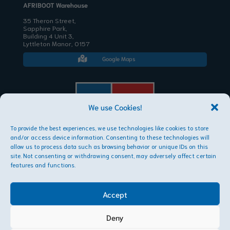
AFRIBOOT Warehouse
35 Theron Street,
Sapphire Park,
Building 4 Unit 3,
Lyttleton Manor, 0157
Google Maps

We use Cookies!
To provide the best experiences, we use technologies like cookies to store
AFRIBOOT PTY LTD
and/or access device information. Consenting to these technologies will
Copyright © 2026
allow us to process data such as browsing behavior or unique IDs on this
site. Not consenting or withdrawing consent, may adversely affect certain
features and functions.
Accept
Deny