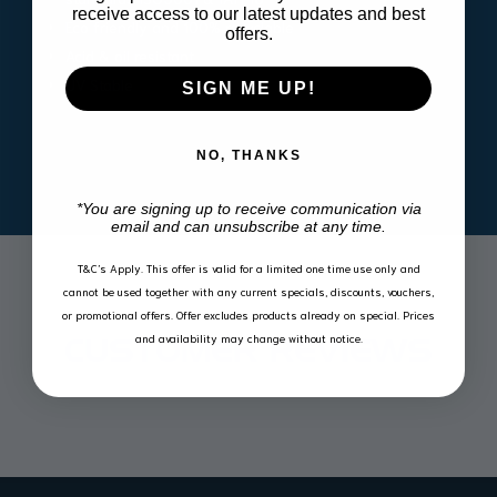
receive access to our latest updates and best
Eco friendly and 100% recyclable
offers.
Acid & oil resistant
UV Stable
SIGN ME UP!
NO, THANKS
*You are signing up to receive communication via
email and can unsubscribe at any time.
T&C’s Apply.
This offer is valid for a limited one time use only and
cannot be used together with any current specials, discounts, vouchers,
or promotional offers. Offer excludes products already on special. Prices
and availability may change without notice.
CUSTOMER REVIEWS