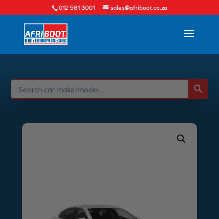
012 561 3001
sales@afriboot.co.za