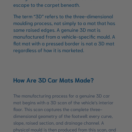
escape to the carpet beneath.
The term “3D” refers to the three-dimensional
moulding process, not simply to a mat that has
some raised edges. A genuine 3D mat is
manufactured from a vehicle-specific mould. A
flat mat with a pressed border is not a 3D mat
regardless of how it is marketed.
How Are 3D Car Mats Made?
The manufacturing process for a genuine 3D car
mat begins with a 3D scan of the vehicle’s interior
floor. This scan captures the complete three-
dimensional geometry of the footwell: every curve,
slope, raised section, and drainage channel. A
physical mould is then produced from this scan, and