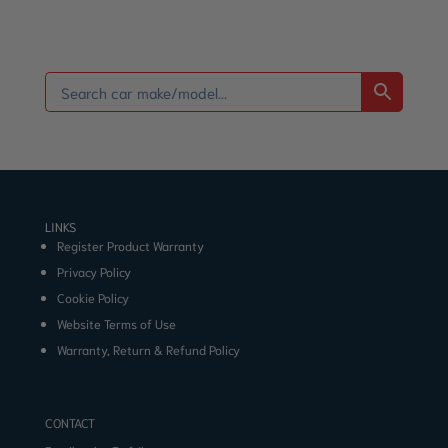
LINKS
Register Product Warranty
Privacy Policy
Cookie Policy
Website Terms of Use
Warranty, Return & Refund Policy
CONTACT