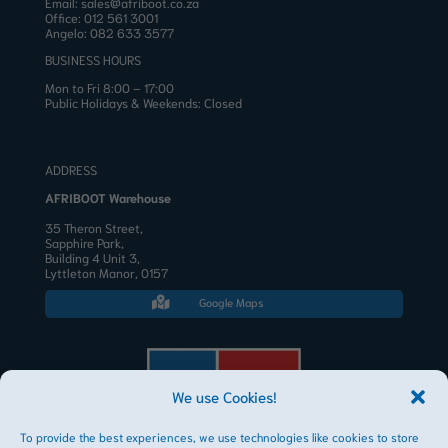
Email:
sales@afriboot.co.za
Office:
012 561 3001
Angelo:
082 633 3577
BUSINESS HOURS
Mon to Fri 8:00 – 17:00
Public Holidays & Weekends: Closed
ADDRESS
AFRIBOOT Warehouse
35 Theron Street,
Sapphire Park,
Building 4 Unit 3,
Lyttleton Manor, 0157
Google Maps

We use Cookies!
To provide the best experiences, we use technologies like cookies to store
AFRIBOOT PTY LTD