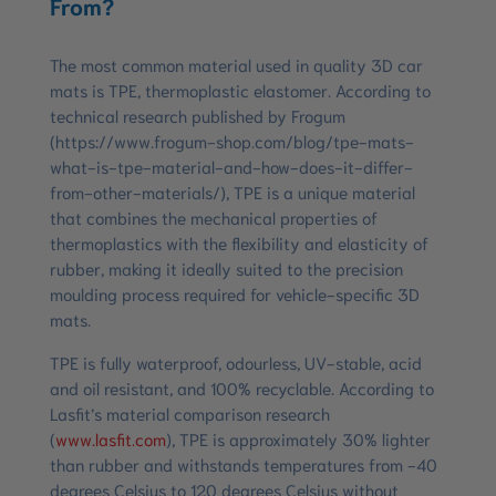
From?
The most common material used in quality 3D car
mats is TPE, thermoplastic elastomer. According to
technical research published by Frogum
(https://www.frogum-shop.com/blog/tpe-mats-
what-is-tpe-material-and-how-does-it-differ-
from-other-materials/), TPE is a unique material
that combines the mechanical properties of
thermoplastics with the flexibility and elasticity of
rubber, making it ideally suited to the precision
moulding process required for vehicle-specific 3D
mats.
TPE is fully waterproof, odourless, UV-stable, acid
and oil resistant, and 100% recyclable. According to
Lasfit’s material comparison research
(
www.lasfit.com
), TPE is approximately 30% lighter
than rubber and withstands temperatures from -40
degrees Celsius to 120 degrees Celsius without