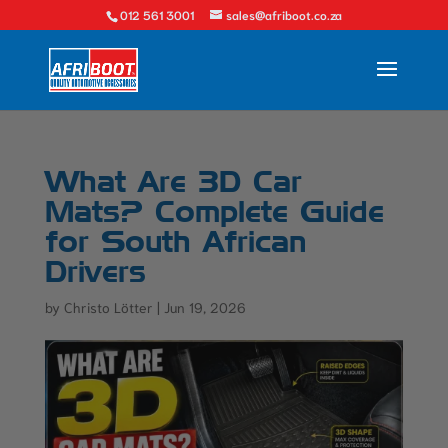
012 561 3001
sales@afriboot.co.za
What Are 3D Car
Mats? Complete Guide
for South African
Drivers
by
Christo Lötter
|
Jun 19, 2026