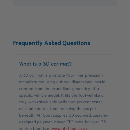
Frequently Asked Questions
What is a 3D car mat?
A 3D car mat is a vehicle floor liner precision-
manufactured using a three-dimensional mould
created from the exact floor geometry of a
specific vehicle model. It fits the footwell like a
tray, with raised side walls that prevent water,
mud, and debris from reaching the carpet
beneath. Afriboot supplies 3D scanned, custom-
designed polymer-based TPE mats for over 35
vehicle brands at
www.afriboot.co.za
.