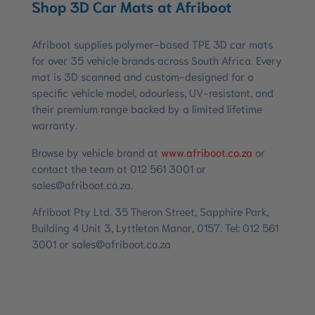
Shop 3D Car Mats at Afriboot
Afriboot supplies polymer-based TPE 3D car mats
for over 35 vehicle brands across South Africa. Every
mat is 3D scanned and custom-designed for a
specific vehicle model, odourless, UV-resistant, and
their premium range backed by a limited lifetime
warranty.
Browse by vehicle brand at
www.afriboot.co.za
or
contact the team at 012 561 3001 or
sales@afriboot.co.za
.
Afriboot Pty Ltd. 35 Theron Street, Sapphire Park,
Building 4 Unit 3, Lyttleton Manor, 0157. Tel: 012 561
3001 or
sales@afriboot.co.za