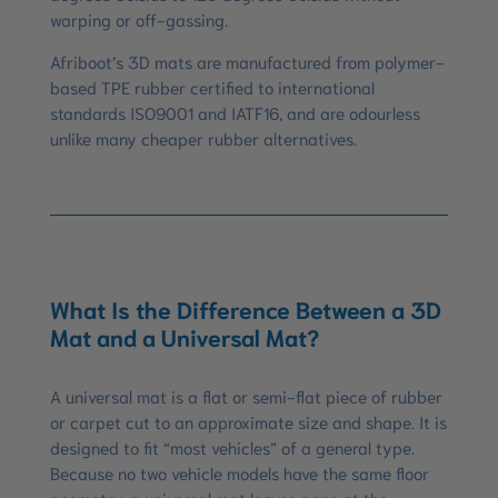
warping or off-gassing.
Afriboot’s 3D mats are manufactured from polymer-
based TPE rubber certified to international
standards ISO9001 and IATF16, and are odourless
unlike many cheaper rubber alternatives.
What Is the Difference Between a 3D
Mat and a Universal Mat?
A universal mat is a flat or semi-flat piece of rubber
or carpet cut to an approximate size and shape. It is
designed to fit “most vehicles” of a general type.
Because no two vehicle models have the same floor
geometry, a universal mat leaves gaps at the