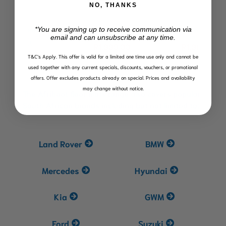
NO, THANKS
150
Toyota RAV4 (XA50)
Toyota Corolla Cross
To
*You are signing up to receive communication via
09-
Floor Mats
Floor Mats
Fl
email and can unsubscribe at any time.
R
1,999.00
R
1,999.00
0
T&C’s Apply.
This offer is valid for a limited one time use only and cannot be
used together with any current specials, discounts, vouchers, or promotional
offers. Offer excludes products already on special. Prices and availability
may change without notice.
The Afriboot floor mats range also covers popular
South African brands including but not limited to:
Land Rover
BMW
Mercedes
Hyundai
Kia
GWM
Ford
Suzuki