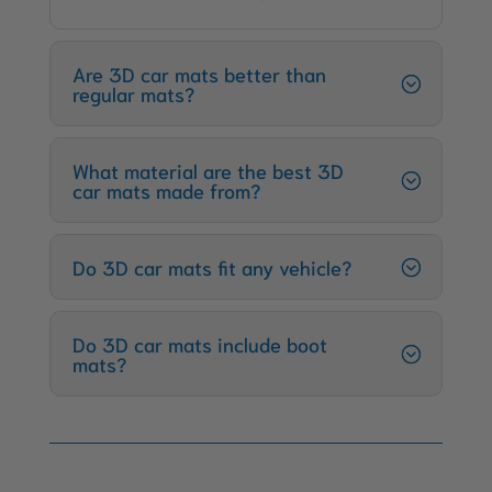
Are 3D car mats better than
regular mats?
What material are the best 3D
car mats made from?
Do 3D car mats fit any vehicle?
Do 3D car mats include boot
mats?