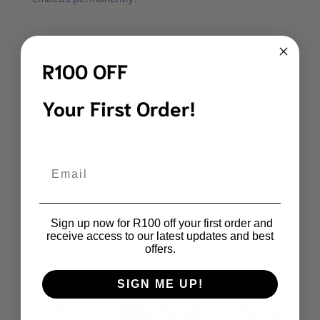
R100 OFF
Your First Order!
What Types of 3D Car Mats Are
Available?
Floor mats
cover the footwell area for both front
Email
and rear passengers. Afriboot supplies floor mats
for popular SUVs including the:
Sign up now for R100 off your first order and
receive access to our latest updates and best
offers.
SIGN ME UP!