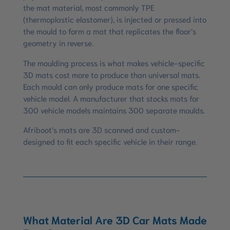
the mat material, most commonly TPE
(thermoplastic elastomer), is injected or pressed into
the mould to form a mat that replicates the floor’s
geometry in reverse.
The moulding process is what makes vehicle-specific
3D mats cost more to produce than universal mats.
Each mould can only produce mats for one specific
vehicle model. A manufacturer that stocks mats for
300 vehicle models maintains 300 separate moulds.
Afriboot’s mats are 3D scanned and custom-
designed to fit each specific vehicle in their range.
What Material Are 3D Car Mats Made