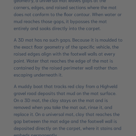
corners, edges, and raised sections where the mat
does not conform to the floor contour. When water or
mud reaches those gaps, it bypasses the mat
entirely and soaks directly into the carpet.
A 3D mat has no such gaps. Because it is moulded to
the exact floor geometry of the specific vehicle, the
raised edges align with the footwell walls at every
point. Water that reaches the edge of the mat is
contained by the raised perimeter wall rather than
escaping underneath it.
A muddy boot that tracks red clay from a Highveld
gravel road deposits that mud on the mat surface.
On a 3D mat, the clay stays on the mat and is
removed when you take the mat out, rinse it, and
replace it. On a universal mat, clay that reaches the
gap between the mat edge and the footwell wall is
deposited directly on the carpet, where it stains and
embeds permanently.