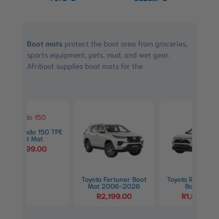
Boot mats
protect the boot area from groceries,
sports equipment, pets, mud, and wet gear.
Afriboot supplies boot mats for the
0 TPE
Toyo
Toyota Fortuner Boot
Toyota RAV4 (XA50)
Mat 2006-2026
Boot Mat
R
2,199.00
R
1,849.00