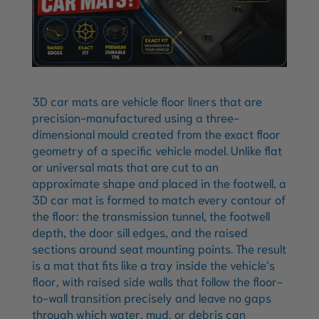
3D car mats are vehicle floor liners that are
precision-manufactured using a three-
dimensional mould created from the exact floor
geometry of a specific vehicle model. Unlike flat
or universal mats that are cut to an
approximate shape and placed in the footwell, a
3D car mat is formed to match every contour of
the floor: the transmission tunnel, the footwell
depth, the door sill edges, and the raised
sections around seat mounting points. The result
is a mat that fits like a tray inside the vehicle’s
floor, with raised side walls that follow the floor-
to-wall transition precisely and leave no gaps
through which water, mud, or debris can