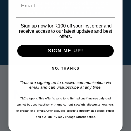
Keep your vehicle in mint condition with a
Email
range of accessories that range from
bumper protectors to bonnet guards!
Sign up now for R100 off your first order and
get one
receive access to our latest updates and best
offers.
SIGN ME UP!
NO, THANKS
*You are signing up to receive communication via
email and can unsubscribe at any time.
NEW ARRIVALS
T&C’s Apply.
This offer is valid for a limited one time use only and
cannot be used together with any current specials, discounts, vouchers,
View our latest product additions
or promotional offers. Offer excludes products already on special. Prices
and availability may change without notice.