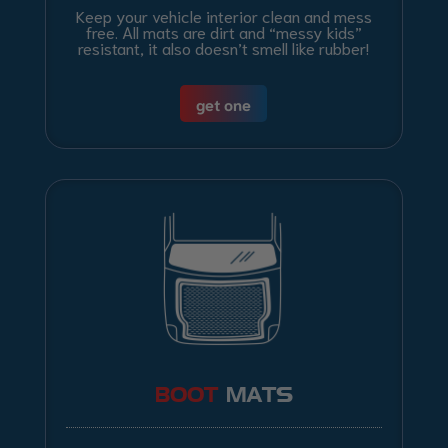
Keep your vehicle interior clean and mess
free. All mats are dirt and “messy kids”
resistant, it also doesn’t smell like rubber!
get one
BOOT
MATS