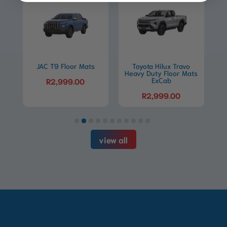
This
This
product
product
Floor Mats
has
Toyota Hilux Travo
has
Toyota Hilux Travo
Heavy Duty Floor Mats
Heavy Duty Floor Ma
multiple
multiple
ExCab
DC
999.00
variants.
variants.
R
2,999.00
R
2,999.00
The
The
options
options
may
may
view all
be
be
chosen
chosen
on
on
the
the
product
product
page
page