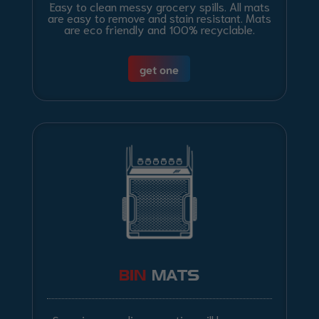
Easy to clean messy grocery spills. All mats
are easy to remove and stain resistant. Mats
are eco friendly and 100% recyclable.
get one
BIN
MATS