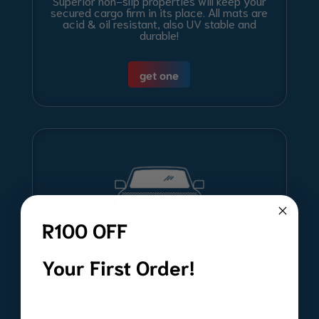
Superior non-slip properties will keep your
secured cargo firm in its place. All mats are
acid & oil resistant, also UV stable and
durable!
get one
R100 OFF
Your First Order!
ACCESSORIES