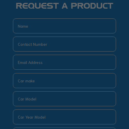
REQUEST A PRODUCT