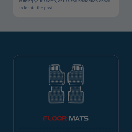
refining your search, or use the navigation above
to locate the post.
FLOOR
MATS