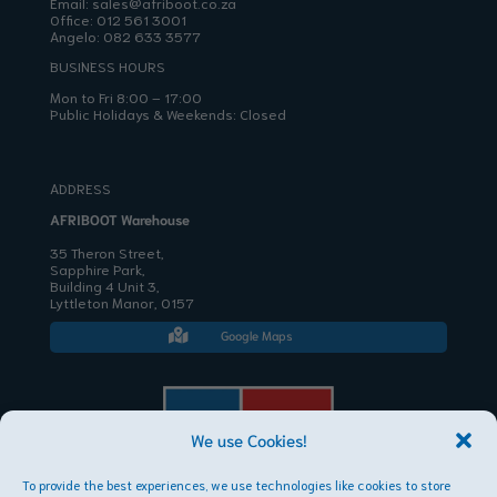
Email:
sales@afriboot.co.za
Office:
012 561 3001
Angelo:
082 633 3577
BUSINESS HOURS
Mon to Fri 8:00 – 17:00
Public Holidays & Weekends: Closed
ADDRESS
AFRIBOOT Warehouse
35 Theron Street,
Sapphire Park,
Building 4 Unit 3,
Lyttleton Manor, 0157
Google Maps

We use Cookies!
To provide the best experiences, we use technologies like cookies to store
AFRIBOOT PTY LTD