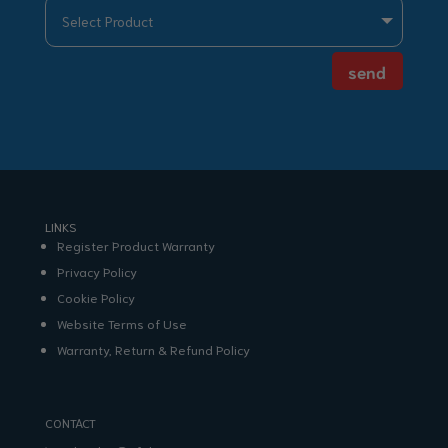
send
LINKS
Register Product Warranty
Privacy Policy
Cookie Policy
Website Terms of Use
Warranty, Return & Refund Policy
CONTACT