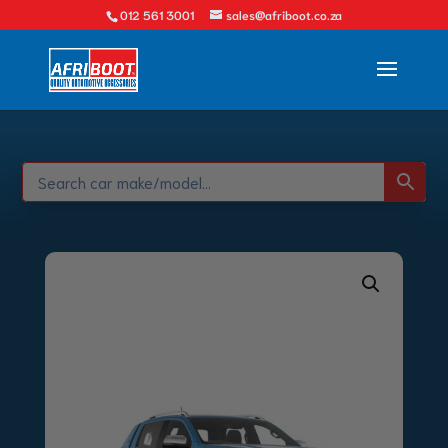
012 561 3001
sales@afriboot.co.za