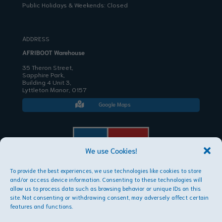
Public Holidays & Weekends: Closed
ADDRESS
AFRIBOOT Warehouse
35 Theron Street,
Sapphire Park,
Building 4 Unit 3,
Lyttleton Manor, 0157
Google Maps

We use Cookies!
To provide the best experiences, we use technologies like cookies to store
AFRIBOOT PTY LTD
and/or access device information. Consenting to these technologies will
Copyright © 2026
allow us to process data such as browsing behavior or unique IDs on this
site. Not consenting or withdrawing consent, may adversely affect certain
features and functions.