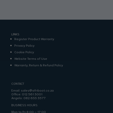
LINKS
Register Product Warranty
Privacy Policy
Cookie Policy
Website Terms of Use
Warranty, Return & Refund Policy
CONTACT
Email:
sales@afriboot.co.za
Office:
012 561 3001
Angelo:
082 633 3577
BUSINESS HOURS
Mon to Fri 8:00 – 17:00