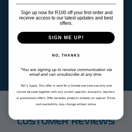
3D scanned & designed to fit snugly in your vehicle
High outside lip contains spills and dirt
Sign up now for R100 off your first order and
receive access to our latest updates and best
Manufactured according to international quality
offers.
standards ISO9001 & IATF16
Eco friendly and 100% recyclable
SIGN ME UP!
Acid & oil resistant
UV Stable
NO, THANKS
*You are signing up to receive communication via
email and can unsubscribe at any time.
T&C’s Apply.
This offer is valid for a limited one time use only and
cannot be used together with any current specials, discounts, vouchers,
or promotional offers. Offer excludes products already on special. Prices
and availability may change without notice.
CUSTOMER REVIEWS