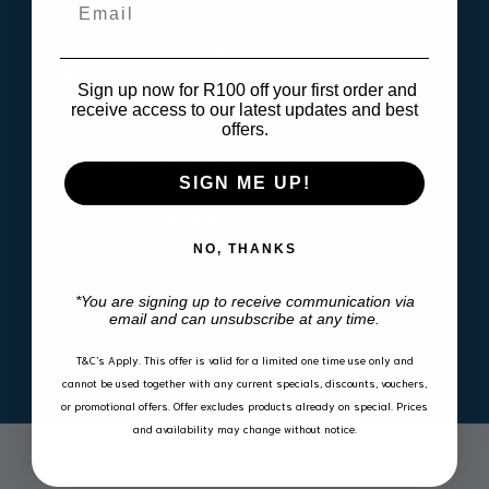
Email
Odourless, unlike cheap alternatives®
Manufactured from innovative polymeric materials
Sign up now for R100 off your first order and
3D scanned & designed to fit snugly in your vehicle
receive access to our latest updates and best
offers.
High outside lip contains spills and dirt
Manufactured according to international quality
SIGN ME UP!
standards
Eco friendly and 100% recyclable
Acid & oil resistant
NO, THANKS
UV Stable
*You are signing up to receive communication via
email and can unsubscribe at any time.
T&C’s Apply.
This offer is valid for a limited one time use only and
cannot be used together with any current specials, discounts, vouchers,
or promotional offers. Offer excludes products already on special. Prices
and availability may change without notice.