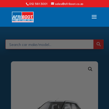
012 561 3001
sales@afriboot.co.za