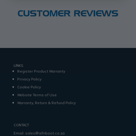
CUSTOMER REVIEWS
LINKS
Register Product Warranty
Privacy Policy
Cookie Policy
Website Terms of Use
Warranty, Return & Refund Policy
CONTACT
Email:
sales@afriboot.co.za