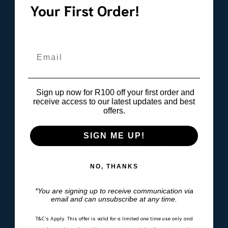
Your First Order!
Complete your set &
SAVE
Email
Sign up now for R100 off your first order and
receive access to our latest updates and best
offers.
SIGN ME UP!
NO, THANKS
*You are signing up to receive communication via
email and can unsubscribe at any time.
Toyota Corolla Sedan TPE Floor Mats
2019-2026
T&C’s Apply.
This offer is valid for a limited one time use only and