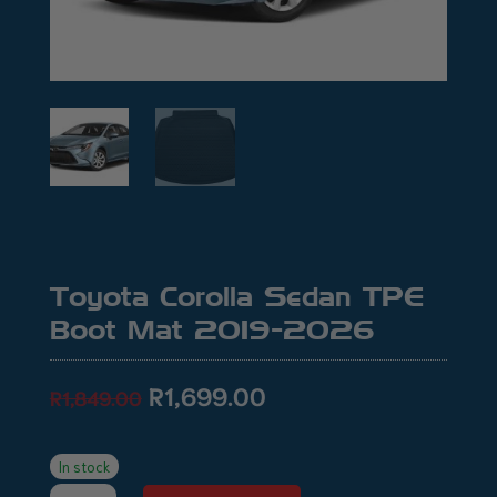
Toyota Corolla Sedan TPE
Boot Mat 2019-2026
Original
Current
R
1,699.00
R
1,849.00
price
price
was:
is:
R1,849.00.
R1,699.00.
In stock
Toyota