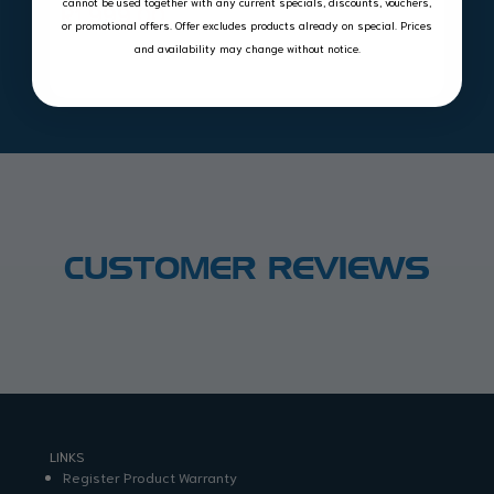
cannot be used together with any current specials, discounts, vouchers,
R
1,999.00
or promotional offers. Offer excludes products already on special. Prices
and availability may change without notice.
CUSTOMER REVIEWS
LINKS
Register Product Warranty