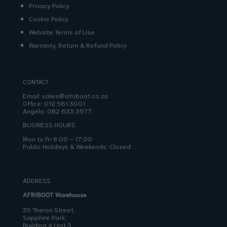
Privacy Policy
Cookie Policy
Website Terms of Use
Warranty, Return & Refund Policy
CONTACT
Email:
sales@afriboot.co.za
Office:
012 561 3001
Angelo:
082 633 3577
BUSINESS HOURS
Mon to Fri 8:00 – 17:00
Public Holidays & Weekends: Closed
ADDRESS
AFRIBOOT Warehouse
35 Theron Street,
Sapphire Park,
Building 4 Unit 3,