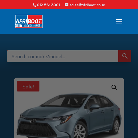
012 561 3001
sales@afriboot.co.za
Sale!