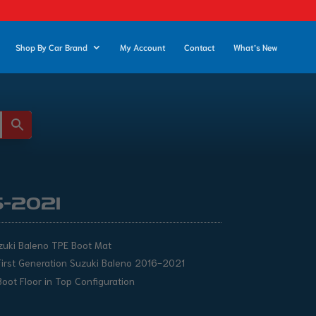
Shop By Car Brand
My Account
Contact
What’s New
6-2021
zuki Baleno TPE Boot Mat
First Generation Suzuki Baleno 2016-2021
Boot Floor in Top Configuration