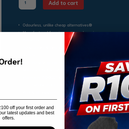
Add to cart
Baleno
Boot
Mat
2016-
Odourless, unlike cheap alternatives®
2021
Manufactured from innovative polymeric
quantity
materials
3D scanned & designed to fit snugly in your
vehicle
 Order!
High outside lip contains spills and dirt
Manufactured according to international quality
standards ISO9001 & IATF16
Eco friendly and 100% recyclable
Acid & oil resistant
UV Stable
00 off your first order and
our latest updates and best
offers.