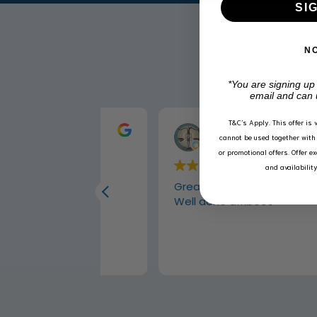
SI
N
*You are signing up
email and can 
T&C’s Apply.
This offer is 
Michael Roodt
cannot be used together with 
2 weeks ago
or promotional offers. Offer e
and availabilit
 carpets
Great service , amazing products
Well done afriboot