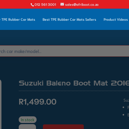
012 561 3001
sales@afriboot.co.za
 TPE Rubber Car Mats
Best TPE Rubber Car Mats Sellers
Product Videos
Suzuki Baleno Boot Mat 201
R
1,499.00
Su
In stock
Suzuki