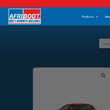
Products
New