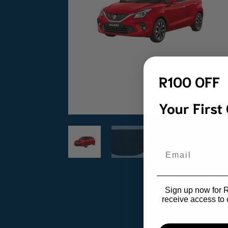
R100 OFF
Your First
Email
Sign up now for R1
receive access to 