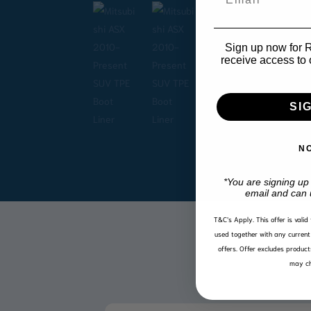
Sign up now for R1
receive access to 
SI
N
*You are signing up
email and can 
T&C’s Apply.
This offer is vali
used together with any current 
offers. Offer excludes product
may ch