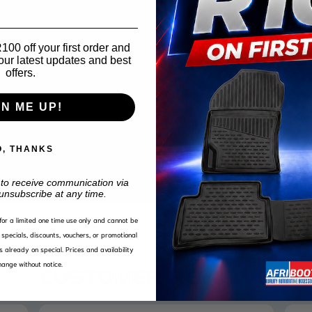
00 off your first order and
our latest updates and best
offers.
GN ME UP!
O, THANKS
 to receive communication via
unsubscribe at any time.
d for a limited one time use only and cannot be
specials, discounts, vouchers, or promotional
s already on special. Prices and availability
ange without notice.
CUSTOMER REVIEWS