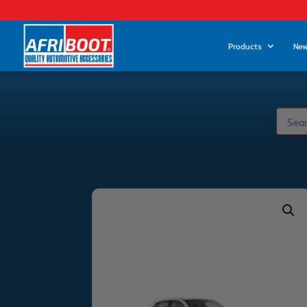
Products
New