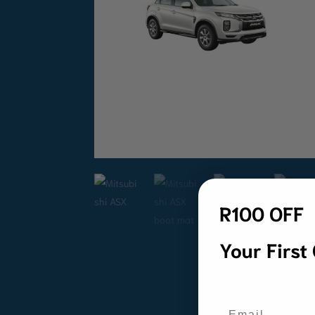
R100 OFF
Your First
Email