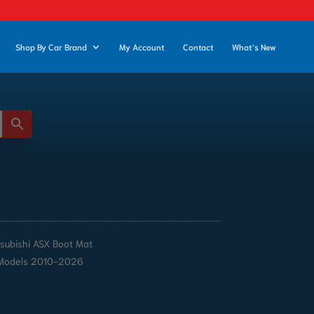
Shop By Car Brand
My Account
Contact
What’s New
tsubishi ASX Boot Mat
Models 2010-2026