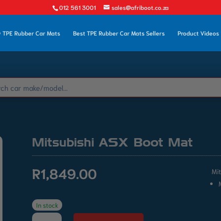
012 561 3001
sales@afriboot.co.za
 TPE Rubber Car Mats
Best TPE Rubber Car Mats Sellers
Product Videos
Mitsubishi ASX Boot Mat
R
1,849.00
Mi
In stock
Mitsubishi