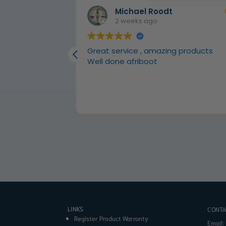
Michael Roodt
2 weeks ago
 carpets
Great service , amazing products
Well done afriboot
LINKS
CONTA
Register Product Warranty
Email: