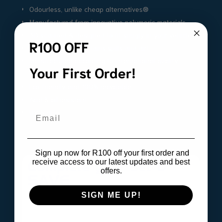
Odourless, unlike cheap alternatives®
Manufactured from innovative polymeric materials
3D scanned & designed to fit snugly in your vehicle
R100 OFF
High outside lip contains spills and dirt
Manufactured according to international quality
Your First Order!
standards ISO9001 & IATF16
Eco friendly and 100% recyclable
Acid & oil resistant
UV Stable
Email
Sign up now for R100 off your first order and
receive access to our latest updates and best
Complete your set &
offers.
SAVE
SIGN ME UP!