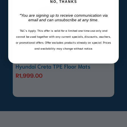
NO, THANKS
*You are signing up to receive communication via
email and can unsubscribe at any time.
T&C’s Apply.
This offer is valid for a limited one time use only and
cannot be used together with any current specials, discounts, vouchers,
or promotional offers. Offer excludes products already on special. Prices
and availability may change without notice.
Hyundai Creta TPE Floor Mats
R
1,999.00