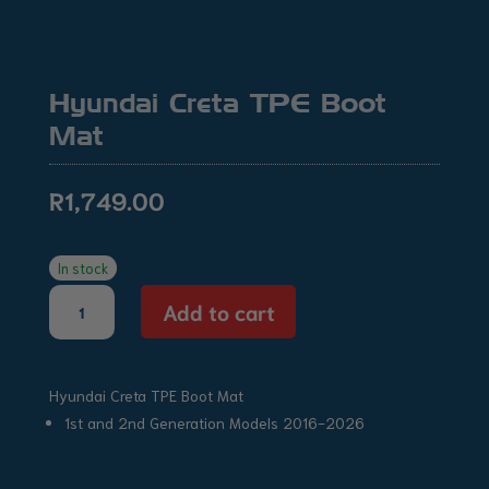
Hyundai Creta TPE Boot
Mat
R
1,749.00
In stock
Hyundai
Add to cart
Creta
TPE
Boot
Hyundai Creta TPE Boot Mat
Mat
quantity
1st and 2nd Generation Models 2016-2026