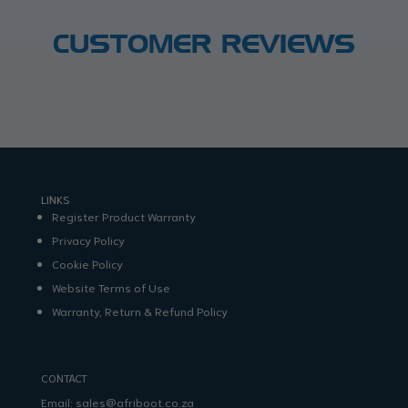
CUSTOMER REVIEWS
LINKS
Register Product Warranty
Privacy Policy
Cookie Policy
Website Terms of Use
Warranty, Return & Refund Policy
CONTACT
Email:
sales@afriboot.co.za