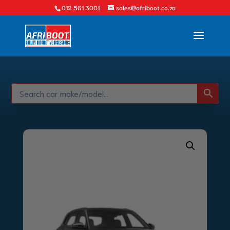
012 561 3001
sales@afriboot.co.za