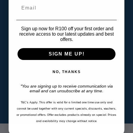
quantity
Email
Odourless, unlike cheap alternatives®
Sign up now for R100 off your first order and
Manufactured from innovative polymeric materials
receive access to our latest updates and best
3D scanned & designed to fit snugly in your vehicle
offers.
High outside lip contains spills and dirt
Manufactured according to international quality
SIGN ME UP!
standards ISO9001 & IATF16
Eco friendly and 100% recyclable
NO, THANKS
Acid & oil resistant
UV Stable
*You are signing up to receive communication via
email and can unsubscribe at any time.
T&C’s Apply.
This offer is valid for a limited one time use only and
cannot be used together with any current specials, discounts, vouchers,
or promotional offers. Offer excludes products already on special. Prices
and availability may change without notice.