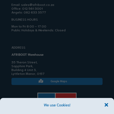
Email:
sales@afriboot.co.za
Office:
012 561 3001
Angelo:
082 633 3577
BUSINESS HOURS
Mon to Fri 8:00 – 17:00
Public Holidays & Weekends: Closed
ADDRESS
AFRIBOOT Warehouse
35 Theron Street,
Sapphire Park,
Building 4 Unit 3,
Lyttleton Manor, 0157
Google Maps

We use Cookies!