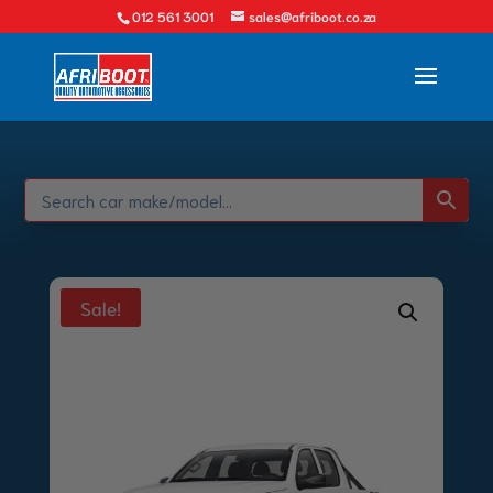
012 561 3001
sales@afriboot.co.za
Sale!