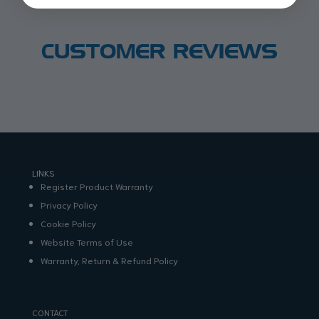
CUSTOMER REVIEWS
LINKS
Register Product Warranty
Privacy Policy
Cookie Policy
Website Terms of Use
Warranty, Return & Refund Policy
CONTACT