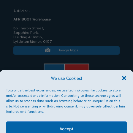
ADDRESS
AFRIBOOT Warehouse
35 Theron Street,
Sapphire Park,
Building 4 Unit 3,
Lyttleton Manor, 0157
Google Maps

We use Cookies!
To provide the best experiences, we use technologies like cookies to store
AFRIBOOT PTY LTD
and/or access device information. Consenting to these technologies will
Copyright © 2026
allow us to process data such as browsing behavior or unique IDs on this
site. Not consenting or withdrawing consent, may adversely affect certain
features and functions.
Accept