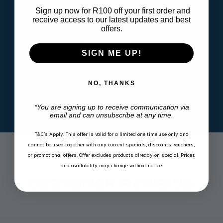
High outside lip contains spills and dirt
Sign up now for R100 off your first order and
Manufactured according to international quality
receive access to our latest updates and best
standards ISO9001 & IATF16
offers.
Eco friendly and 100% recyclable
Acid & oil resistant
SIGN ME UP!
UV Stable
NO, THANKS
*You are signing up to receive communication via
email and can unsubscribe at any time.
T&C’s Apply.
This offer is valid for a limited one time use only and
cannot be used together with any current specials, discounts, vouchers,
or promotional offers. Offer excludes products already on special. Prices
and availability may change without notice.
CUSTOMER REVIEWS