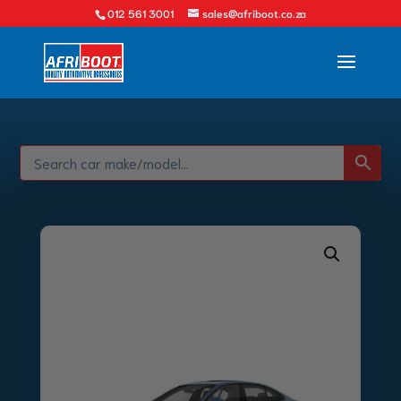
012 561 3001
sales@afriboot.co.za