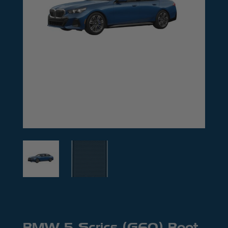
BMW 5 Series (G60) Boot