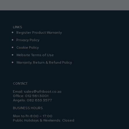
LINKS
Register Product Warranty
Privacy Policy
Cookie Policy
Website Terms of Use
Warranty, Return & Refund Policy
CONTACT
Email:
sales@afriboot.co.za
Office:
012 561 3001
Angelo:
082 633 3577
BUSINESS HOURS
Mon to Fri 8:00 – 17:00
Public Holidays & Weekends: Closed