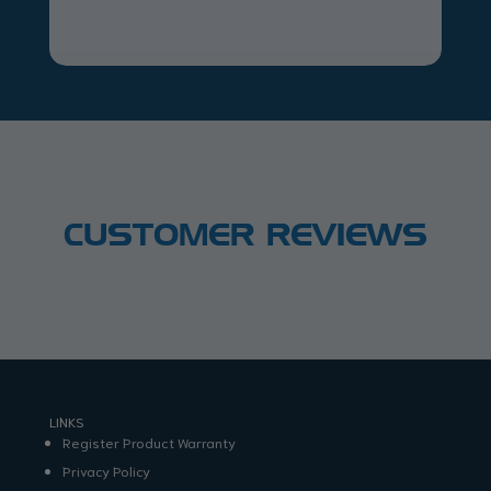
CUSTOMER REVIEWS
LINKS
Register Product Warranty
Privacy Policy