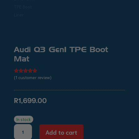
Audi Q3 Gen1 TPE Boot
Mat
(
1
customer review)
Rated
5.00
out of 5
based on
customer
rating
R
1,699.00
In stock
Audi
Add to cart
Q3