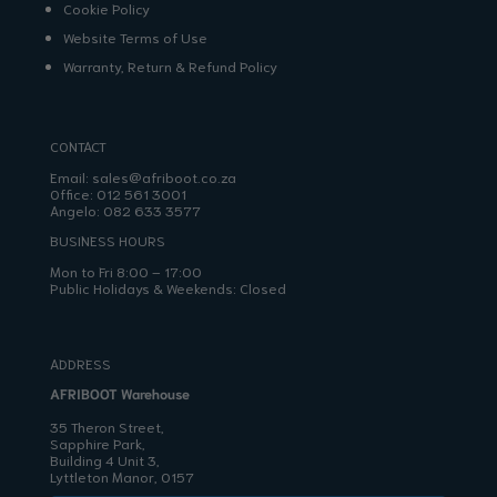
Cookie Policy
Website Terms of Use
Warranty, Return & Refund Policy
CONTACT
Email:
sales@afriboot.co.za
Office:
012 561 3001
Angelo:
082 633 3577
BUSINESS HOURS
Mon to Fri 8:00 – 17:00
Public Holidays & Weekends: Closed
ADDRESS
AFRIBOOT Warehouse
35 Theron Street,
Sapphire Park,
Building 4 Unit 3,
Lyttleton Manor, 0157