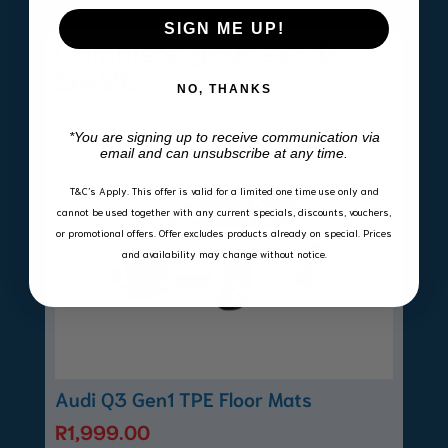
SIGN ME UP!
Complete your set &
SAVE
NO, THANKS
*You are signing up to receive communication via
email and can unsubscribe at any time.
T&C’s Apply.
This offer is valid for a limited one time use only and
cannot be used together with any current specials, discounts, vouchers,
or promotional offers. Offer excludes products already on special. Prices
and availability may change without notice.
Audi Q3 Gen1 TPE Floor Mats
R
1,999.00