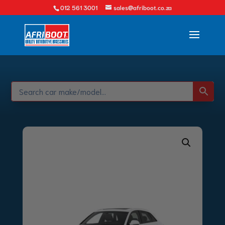
012 561 3001
sales@afriboot.co.za