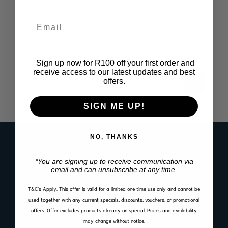
Email
Ford Ranger Next Gen Bin Mat (Steel Bin)
R
2,499.00
Sign up now for R100 off your first order and
receive access to our latest updates and best
offers.
SIGN ME UP!
NO, THANKS
LINKS
Register Product Warranty
*You are signing up to receive communication via
email and can unsubscribe at any time.
Privacy Policy
Cookie Policy
T&C’s Apply.
This offer is valid for a limited one time use only and cannot be
used together with any current specials, discounts, vouchers, or promotional
Website Terms of Use
offers. Offer excludes products already on special. Prices and availability
Warranty, Return & Refund Policy
may change without notice.