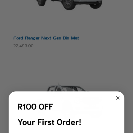
Ford Ranger Next Gen Bin Mat
R
2,499.00
R100 OFF
Your First Order!