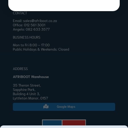
CONTACT
Email:
sales@afriboot.co.za
Office:
012 561 3001
Angelo:
082 633 3577
BUSINESS HOURS
Mon to Fri 8:00 – 17:00
Public Holidays & Weekends: Closed
ADDRESS
AFRIBOOT Warehouse
35 Theron Street,
Sapphire Park,
Building 4 Unit 3,
Lyttleton Manor, 0157
Google Maps
