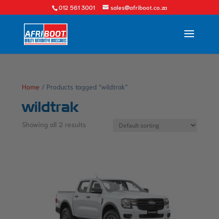
012 561 3001
sales@afriboot.co.za
Home
/ Products tagged “wildtrak”
wildtrak
Showing all 2 results