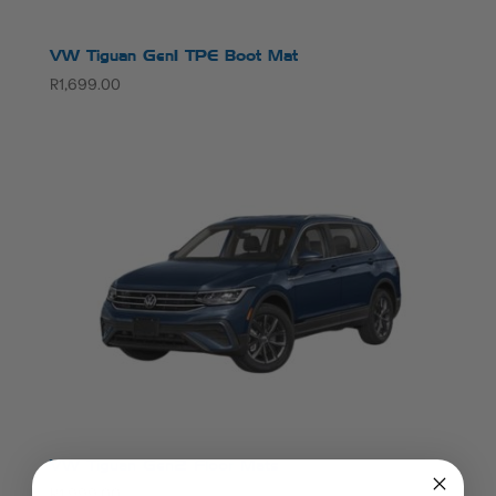
VW Tiguan Gen1 TPE Boot Mat
R
1,699.00
VW Tiguan Gen2 Floor Mats
R
1,999.00