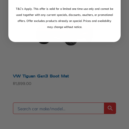
T&C’s Apply.
This offer is valid for a limited one time use only and cannot be
used together with any current specials, discounts, vouchers, or promotional
offers. Offer excludes products already on special. Prices and availability
may change without notice.
VW Tiguan Gen3 Boot Mat
R
1,899.00