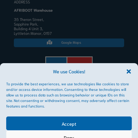
ADDRESS
AFRIBOOT Warehouse
35 Theron Street,
Sapphire Park,
Building 4 Unit 3,
Lyttleton Manor, 0157
Google Maps

We use Cookies!
To provide the best experiences, we use technologies like cookies to store
AFRIBOOT PTY LTD
and/or access device information. Consenting to these technologies will
Copyright © 2026
allow us to process data such as browsing behavior or unique IDs on this
site. Not consenting or withdrawing consent, may adversely affect certain
features and functions.
Accept
Deny