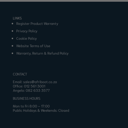
LINKS
Register Product Warranty
Privacy Policy
Cookie Policy
Website Terms of Use
Warranty, Return & Refund Policy
CONTACT
Email:
sales@afriboot.co.za
Office:
012 561 3001
Angelo:
082 633 3577
BUSINESS HOURS
Mon to Fri 8:00 – 17:00
Public Holidays & Weekends: Closed