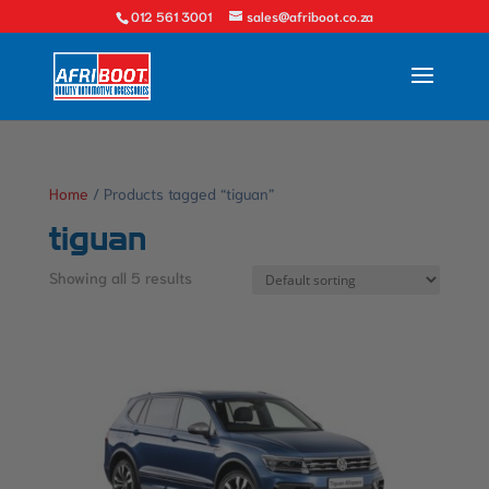
012 561 3001
sales@afriboot.co.za
Home
/ Products tagged “tiguan”
tiguan
Showing all 5 results