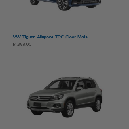
VW Tiguan Allspace TPE Floor Mats
R
1,999.00