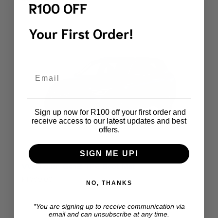
R100 OFF
Your First Order!
Email
Sign up now for R100 off your first order and
receive access to our latest updates and best
offers.
SIGN ME UP!
VW Tiguan Gen2 TPE Boot Mat
R
1,799.00
NO, THANKS
*You are signing up to receive communication via
email and can unsubscribe at any time.