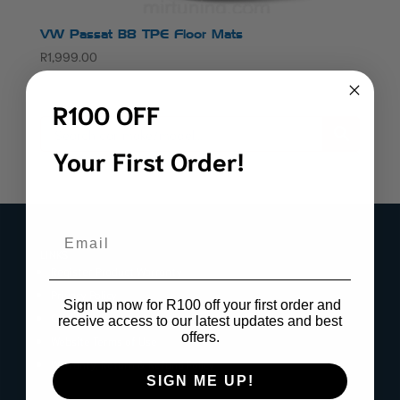
VW Passat B8 TPE Floor Mats
R
1,999.00
R100 OFF
Your First Order!
Email
LINKS
Register Product Warranty
Privacy Policy
Sign up now for R100 off your first order and
Cookie Policy
receive access to our latest updates and best
offers.
Website Terms of Use
Warranty, Return & Refund Policy
SIGN ME UP!