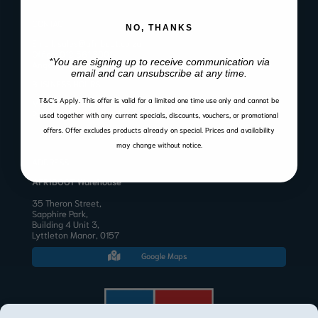
CONTACT
NO, THANKS
Email:
sales@afriboot.co.za
Office:
012 561 3001
*You are signing up to receive communication via
Angelo:
082 633 3577
email and can unsubscribe at any time.
BUSINESS HOURS
T&C’s Apply.
This offer is valid for a limited one time use only and cannot be
Mon to Fri 8:00 – 17:00
Public Holidays & Weekends: Closed
used together with any current specials, discounts, vouchers, or promotional
offers. Offer excludes products already on special. Prices and availability
may change without notice.
ADDRESS
AFRIBOOT Warehouse
35 Theron Street,
Sapphire Park,
Building 4 Unit 3,
Lyttleton Manor, 0157
Google Maps
