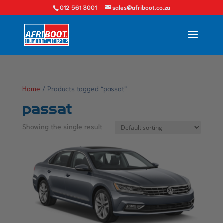
012 561 3001
sales@afriboot.co.za
Home
/ Products tagged “passat”
passat
Showing the single result