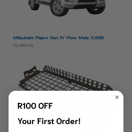
Mitsubishi Pajero Gen IV Floor Mats (LWB)
R
2,499.00
R100 OFF
Your First Order!