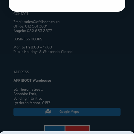
CONTACT
Email:
sales@afriboot.co.za
Office:
012 561 3001
Angelo:
082 633 3577
BUSINESS HOURS
Mon to Fri 8:00 – 17:00
Public Holidays & Weekends: Closed
ADDRESS
AFRIBOOT Warehouse
35 Theron Street,
Sapphire Park,
Building 4 Unit 3,
Lyttleton Manor, 0157
Google Maps
