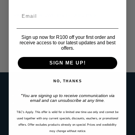
Email
Pajero Gen 4 LWB Interior Utility Rack
R
3,199.00
Sign up now for R100 off your first order and
receive access to our latest updates and best
offers.
SIGN ME UP!
NO, THANKS
LINKS
Register Product Warranty
*You are signing up to receive communication via
email and can unsubscribe at any time.
Privacy Policy
Cookie Policy
T&C’s Apply.
This offer is valid for a limited one time use only and cannot be
used together with any current specials, discounts, vouchers, or promotional
Website Terms of Use
offers. Offer excludes products already on special. Prices and availability
Warranty, Return & Refund Policy
may change without notice.