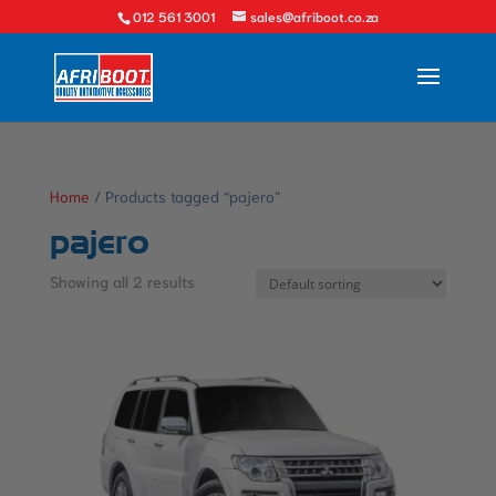
012 561 3001
sales@afriboot.co.za
Home
/ Products tagged “pajero”
pajero
Showing all 2 results