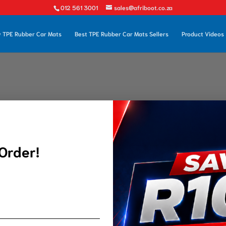
012 561 3001
sales@afriboot.co.za
 TPE Rubber Car Mats
Best TPE Rubber Car Mats Sellers
Product Videos
 Order!