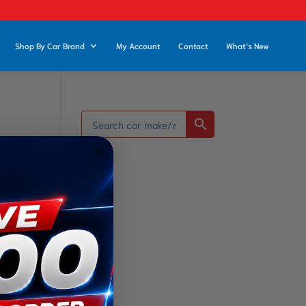
Shop By Car Brand
My Account
Contact
What’s New