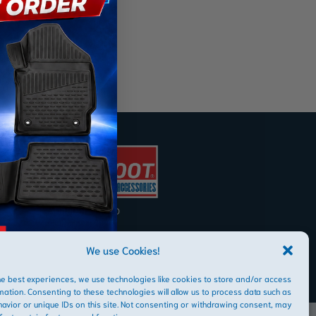
AFRIBOOT PTY LTD
Copyright © 2026
We use Cookies!
he best experiences, we use technologies like cookies to store and/or access
mation. Consenting to these technologies will allow us to process data such as
avior or unique IDs on this site. Not consenting or withdrawing consent, may