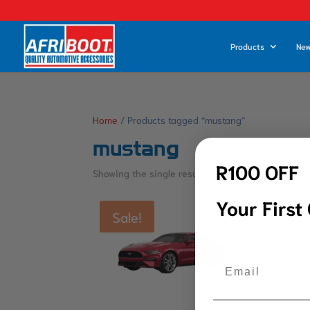
Products
New
Home
/ Products tagged “mustang”
mustang
R100 OFF
Showing the single result
Your First
Sale!
Email