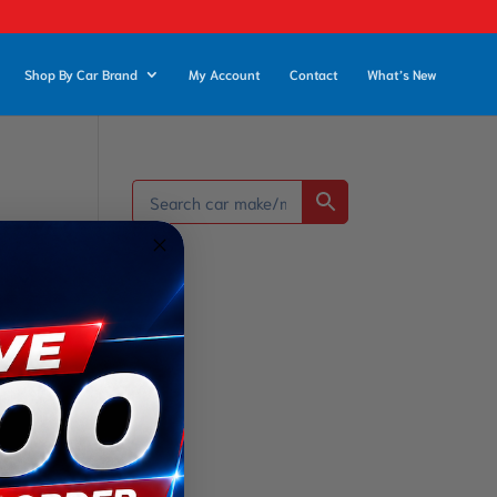
Shop By Car Brand
My Account
Contact
What’s New