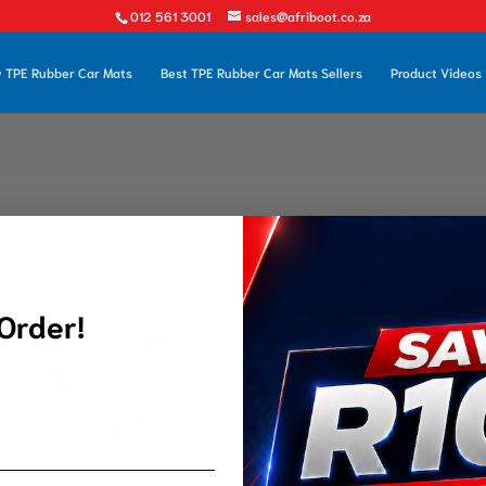
012 561 3001
sales@afriboot.co.za
 TPE Rubber Car Mats
Best TPE Rubber Car Mats Sellers
Product Videos
 Order!