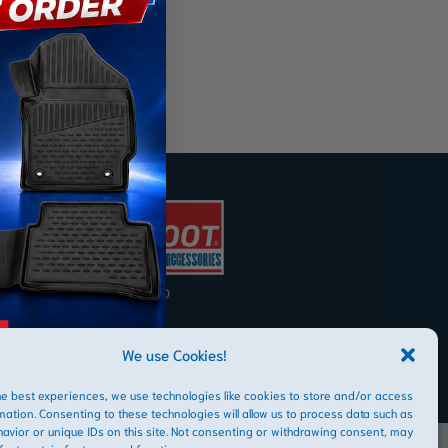
AFRIBOOT PTY LTD
Copyright © 2026
We use Cookies!
he best experiences, we use technologies like cookies to store and/or access
mation. Consenting to these technologies will allow us to process data such as
avior or unique IDs on this site. Not consenting or withdrawing consent, may