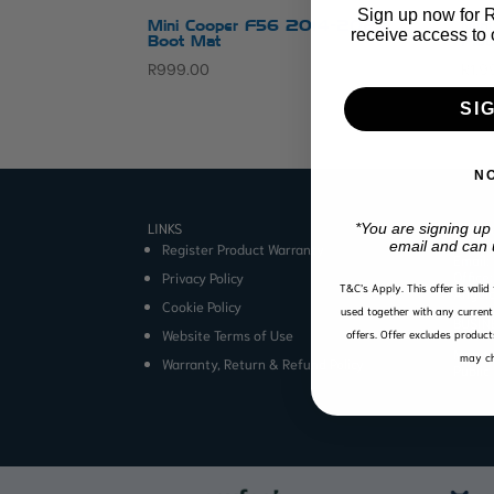
Sign up now for R1
Mini Cooper F56 2014-2024
Min
receive access to 
Boot Mat
Flo
R
999.00
R
1,9
SI
N
LINKS
CONTA
*You are signing up
email and can 
Register Product Warranty
Email:
Office
Privacy Policy
T&C’s Apply.
This offer is vali
Angel
Cookie Policy
used together with any current 
BUSIN
Website Terms of Use
offers. Offer excludes product
Mon to
may ch
Warranty, Return & Refund Policy
Public