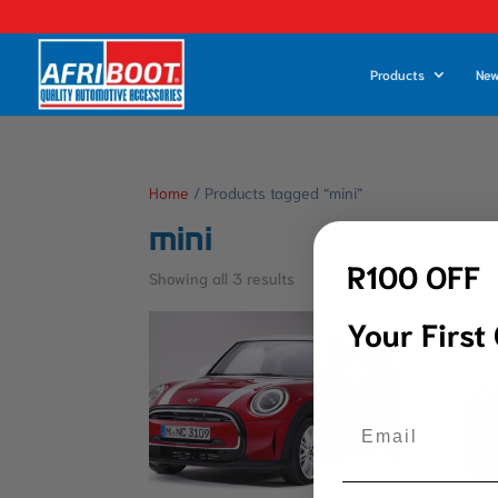
Products
New
Home
/ Products tagged “mini”
mini
R100 OFF
Showing all 3 results
Your First
Email