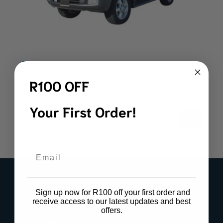
Toyota Land Cruiser 100 TPE Boot Mat
Original
Current
R
2,199.00
R
1,999.00
R100 OFF
price
price
was:
is:
Your First Order!
R2,199.00.
R1,999.00.
Email
LINKS
Sign up now for R100 off your first order and
Register Product Warranty
receive access to our latest updates and best
Privacy Policy
offers.
Cookie Policy