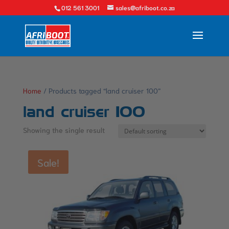
012 561 3001
sales@afriboot.co.za
Home
/ Products tagged “land cruiser 100”
land cruiser 100
Showing the single result
Sale!