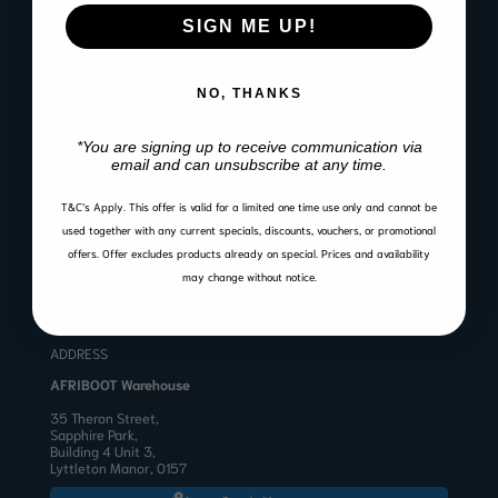
SIGN ME UP!
Website Terms of Use
Warranty, Return & Refund Policy
NO, THANKS
CONTACT
*You are signing up to receive communication via
email and can unsubscribe at any time.
Email:
sales@afriboot.co.za
Office:
012 561 3001
Angelo:
082 633 3577
T&C’s Apply.
This offer is valid for a limited one time use only and cannot be
BUSINESS HOURS
used together with any current specials, discounts, vouchers, or promotional
offers. Offer excludes products already on special. Prices and availability
Mon to Fri 8:00 – 17:00
Public Holidays & Weekends: Closed
may change without notice.
ADDRESS
AFRIBOOT Warehouse
35 Theron Street,
Sapphire Park,
Building 4 Unit 3,
Lyttleton Manor, 0157