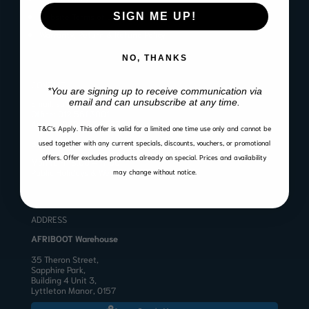
SIGN ME UP!
Website Terms of Use
Warranty, Return & Refund Policy
NO, THANKS
CONTACT
*You are signing up to receive communication via
email and can unsubscribe at any time.
Email:
sales@afriboot.co.za
Office:
012 561 3001
Angelo:
082 633 3577
T&C’s Apply.
This offer is valid for a limited one time use only and cannot be
BUSINESS HOURS
used together with any current specials, discounts, vouchers, or promotional
offers. Offer excludes products already on special. Prices and availability
Mon to Fri 8:00 – 17:00
Public Holidays & Weekends: Closed
may change without notice.
ADDRESS
AFRIBOOT Warehouse
35 Theron Street,
Sapphire Park,
Building 4 Unit 3,
Lyttleton Manor, 0157