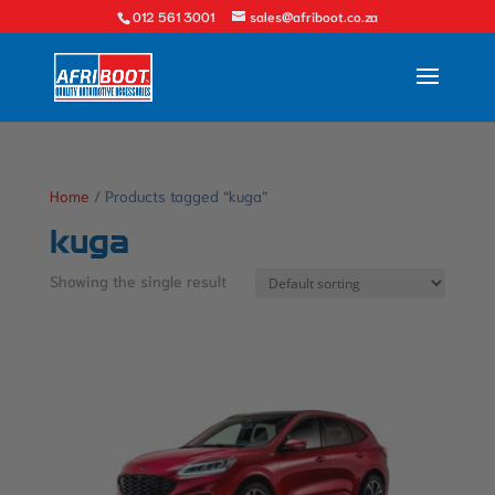
012 561 3001
sales@afriboot.co.za
Home
/ Products tagged “kuga”
kuga
Showing the single result