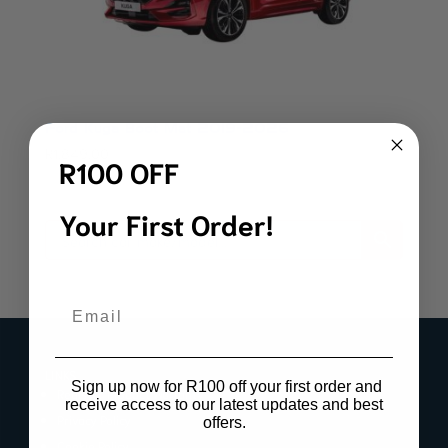
Ford Kuga Boot Mat 2019-2026
R
1,849.00
R100 OFF
Your First Order!
Email
LINKS
Sign up now for R100 off your first order and
Register Product Warranty
receive access to our latest updates and best
Privacy Policy
offers.
Cookie Policy