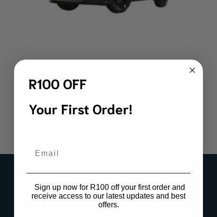
Lexus NX Boot Mat
R
1,799.00
R100 OFF
Your First Order!
Email
LINKS
Sign up now for R100 off your first order and
Register Product Warranty
receive access to our latest updates and best
Privacy Policy
offers.
Cookie Policy