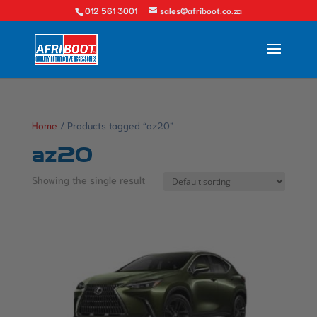
012 561 3001
sales@afriboot.co.za
Home
/ Products tagged “az20”
az20
Showing the single result