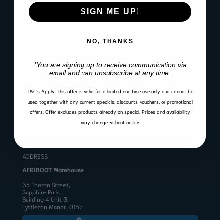
SIGN ME UP!
Website Terms of Use
Warranty, Return & Refund Policy
NO, THANKS
CONTACT
*You are signing up to receive communication via
email and can unsubscribe at any time.
Email:
sales@afriboot.co.za
Office:
012 561 3001
Angelo:
082 633 3577
T&C’s Apply.
This offer is valid for a limited one time use only and cannot be
BUSINESS HOURS
used together with any current specials, discounts, vouchers, or promotional
offers. Offer excludes products already on special. Prices and availability
Mon to Fri 8:00 – 17:00
Public Holidays & Weekends: Closed
may change without notice.
ADDRESS
AFRIBOOT Warehouse
35 Theron Street,
Sapphire Park,
Building 4 Unit 3,
Lyttleton Manor, 0157