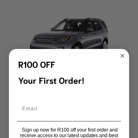
R100 OFF
Your First Order!
Land Rover Discovery 5 Boot Mat
R
1,999.00
Email
Sign up now for R100 off your first order and
receive access to our latest updates and best