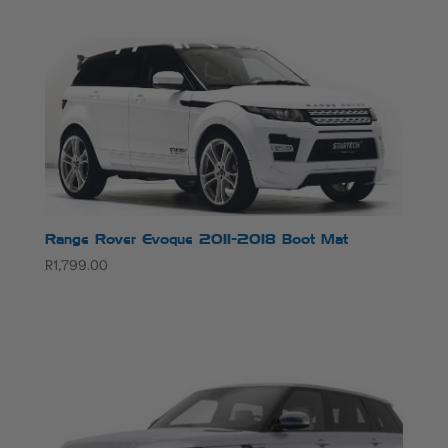
Range Rover Evoque 2011-2018 Boot Mat
R
1,799.00