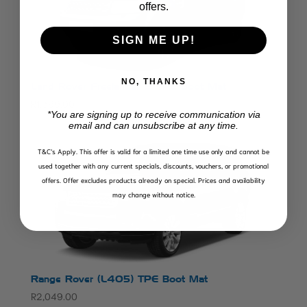
offers.
SIGN ME UP!
NO, THANKS
Land Rover Freelander 2 TPE Boot Mat
R
1,399.00
*You are signing up to receive communication via
email and can unsubscribe at any time.
T&C’s Apply.
This offer is valid for a limited one time use only and cannot be
used together with any current specials, discounts, vouchers, or promotional
offers. Offer excludes products already on special. Prices and availability
may change without notice.
Range Rover (L405) TPE Boot Mat
R
2,049.00