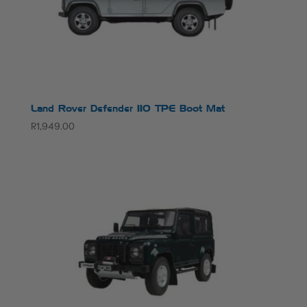
Land Rover Defender 110 TPE Boot Mat
R
1,949.00