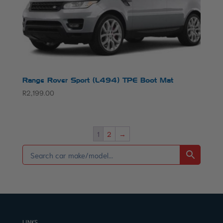
Range Rover Sport (L494) TPE Boot Mat
R
2,199.00
1
2
→
LINKS