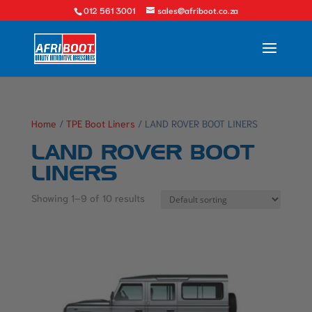
012 561 3001
sales@afriboot.co.za
Home
/
TPE Boot Liners
/ LAND ROVER BOOT LINERS
LAND ROVER BOOT
LINERS
Showing 1–9 of 10 results