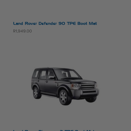
Land Rover Defender 90 TPE Boot Mat
R
1,949.00