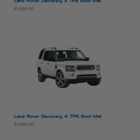
Land Rover Discovery 3 TPE Boot Mat
R
1,999.00
Land Rover Discovery 4 TPE Boot Mat
R
1,999.00