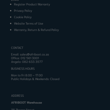
Register Product Warranty
Privacy Policy
Cookie Policy
Website Terms of Use
Warranty, Return & Refund Policy
CONTACT
Email:
sales@afriboot.co.za
Office:
012 561 3001
Angelo:
082 633 3577
BUSINESS HOURS
Mon to Fri 8:00 – 17:00
Public Holidays & Weekends: Closed
ADDRESS
AFRIBOOT Warehouse
35 Theron Street,