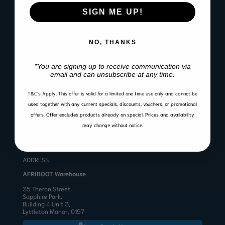
SIGN ME UP!
Website Terms of Use
Warranty, Return & Refund Policy
NO, THANKS
CONTACT
*You are signing up to receive communication via
email and can unsubscribe at any time.
Email:
sales@afriboot.co.za
Office:
012 561 3001
Angelo:
082 633 3577
T&C’s Apply.
This offer is valid for a limited one time use only and cannot be
BUSINESS HOURS
used together with any current specials, discounts, vouchers, or promotional
offers. Offer excludes products already on special. Prices and availability
Mon to Fri 8:00 – 17:00
Public Holidays & Weekends: Closed
may change without notice.
ADDRESS
AFRIBOOT Warehouse
35 Theron Street,
Sapphire Park,
Building 4 Unit 3,
Lyttleton Manor, 0157