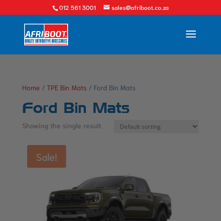
012 561 3001
sales@afriboot.co.za
Home
/
TPE Bin Mats
/ Ford Bin Mats
Ford Bin Mats
Showing the single result
Sale!