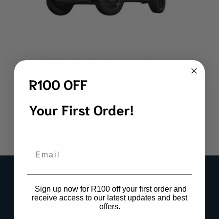
Ford Ranger Next Gen Raptor Bin Mat
Original
Current
R
2,499.00
R
2,249.00
R100 OFF
price
price
was:
is:
Your First Order!
R2,499.00.
R2,249.00.
Email
LINKS
Sign up now for R100 off your first order and
Register Product Warranty
receive access to our latest updates and best
Privacy Policy
offers.
Cookie Policy