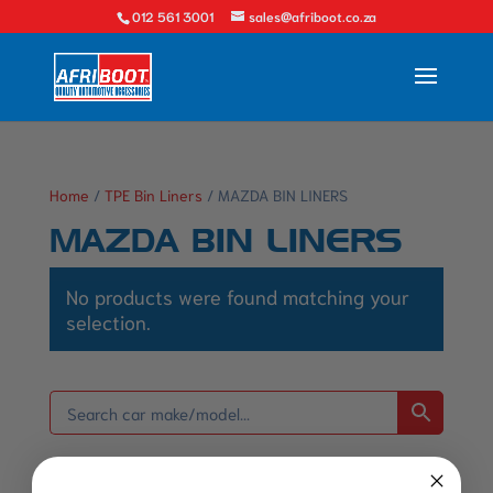
012 561 3001
sales@afriboot.co.za
Home
/
TPE Bin Liners
/ MAZDA BIN LINERS
MAZDA BIN LINERS
No products were found matching your
selection.