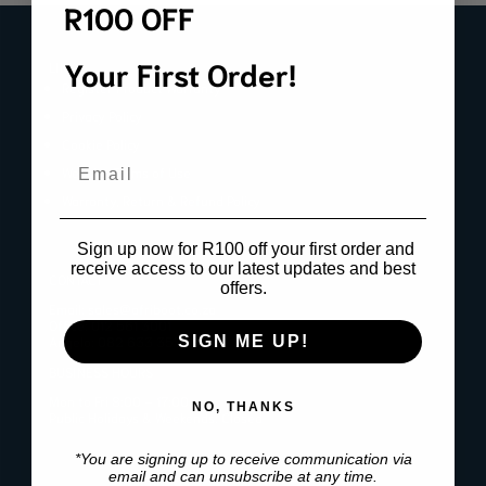
R100 OFF
Your First Order!
LINKS
Register Product Warranty
Privacy Policy
Cookie Policy
Email
Website Terms of Use
Warranty, Return & Refund Policy
Sign up now for R100 off your first order and
receive access to our latest updates and best
CONTACT
offers.
Email:
sales@afriboot.co.za
Office:
012 561 3001
Angelo:
082 633 3577
SIGN ME UP!
BUSINESS HOURS
Mon to Fri 8:00 – 17:00
NO, THANKS
Public Holidays & Weekends: Closed
*You are signing up to receive communication via
email and can unsubscribe at any time.