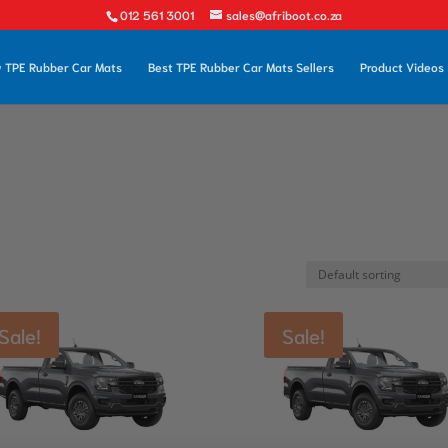
012 561 3001
sales@afriboot.co.za
 TPE Rubber Car Mats
Best TPE Rubber Car Mats Sellers
Product Videos
Sale!
Sale!