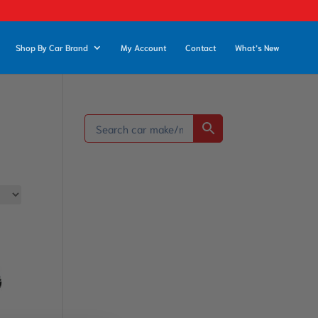
Shop By Car Brand
My Account
Contact
What’s New