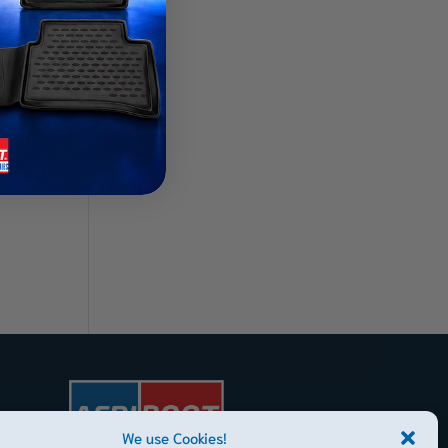
Mats
We use Cookies!