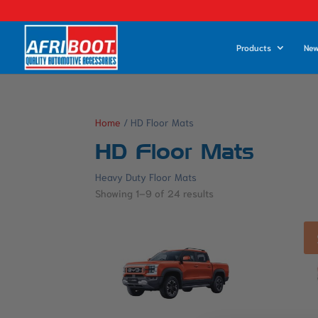
Products
New
Home
/ HD Floor Mats
HD Floor Mats
Heavy Duty Floor Mats
Showing 1–9 of 24 results