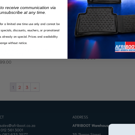
 to receive communication via
unsubscribe at any time.
d for a limited one time use only and cannot be
specials, discounts, vouchers, or promotional
s already on special. Prices and availability
ange without notice.
indra Pik Up Floor Mats
Mahindra XUV300 Floor 
ble Cab MT
R
1,999.00
499.00
1
2
3
→
CT
ADDRESS
sales@afriboot.co.za
AFRIBOOT Warehouse
:
012 561 3001
o:
082 633 3577
35 Theron Street,