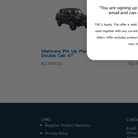
*You are signing up
email and can 
T&C’s Apply.
This offer is vali
used together with any current 
offers. Offer excludes product
may ch
Mahindra Pik Up Floor Mats
Mah
Double Cab AT
Dou
R
2,499.00
R
2,
LINKS
CONTA
Register Product Warranty
Email:
Office
Privacy Policy
Angel